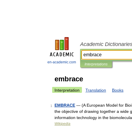
Academic Dictionarie
en-academic.com
Interpretations
embrace
Interpretation
Translation
Books
EMBRACE
— (A European Model for Bioi
1
the objective of drawing together a wide 
information technology in the biomolecu
Wikipedia