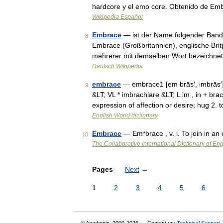
hardcore y el emo core. Obtenido de Em
Wikipedia Español
Embrace
— ist der Name folgender Band
8
Embrace (Großbritannien), englische Brit
mehrerer mit demselben Wort bezeichne
Deutsch Wikipedia
embrace
— embrace1 [em brās′, imbrās′
9
&LT; VL * imbrachiare &LT; L im , in + br
expression of affection or desire; hug 2.
English World dictionary
Embrace
— Em*brace , v. i. To join in a
10
The Collaborative International Dictionary of Eng
Pages
Next
→
1
2
3
4
5
6