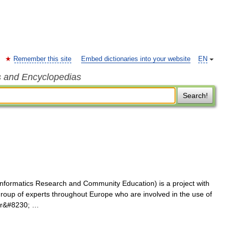
Remember this site
Embed dictionaries into your website
EN
s and Encyclopedias
Search!
nformatics Research and Community Education) is a project with
group of experts throughout Europe who are involved in the use of
lar&#8230; …