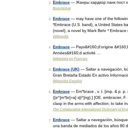
Embrace
— Жанры хардкор панк пост х
2
Википедия
Embrace
— may have one of the followin
3
*Embrace (U.S. band), a United States b
(novel), a novel by Mark Behr * Embrace
Wikipedia
Embrace
— Pays&#160;d’origine &#160;R
4
Années&#160;d activité …
Wikipédia en Français
Embrace (UK)
— Saltar a navegación, b
5
Gran Bretaña Estado En activo Informaci
Wikipedia Español
Embrace
— Em*brace , v. t. [imp. & p. p.
6
([e^]m*br[=a] s[i^]ng).] [OE. embracier, F.
clasp in the arms with affection; to take
The Collaborative International Dictionary of Eng
Embrace
— Saltar a navegación, búsque
7
una banda de mediados de los años 80 de