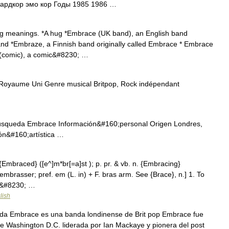
ардкор эмо кор Годы 1985 1986 …
g meanings. *A hug *Embrace (UK band), an English band
and *Embraze, a Finnish band originally called Embrace * Embrace
 (comic), a comic&#8230; …
oyaume Uni Genre musical Britpop, Rock indépendant
úsqueda Embrace Información&#160;personal Origen Londres,
ón&#160;artística …
 {Embraced} ([e^]m*br[=a]st ); p. pr. & vb. n. {Embracing}
 embrasser; pref. em (L. in) + F. bras arm. See {Brace}, n.] 1. To
 in&#8230; …
lish
da Embrace es una banda londinense de Brit pop Embrace fue
 Washington D.C. liderada por Ian Mackaye y pionera del post