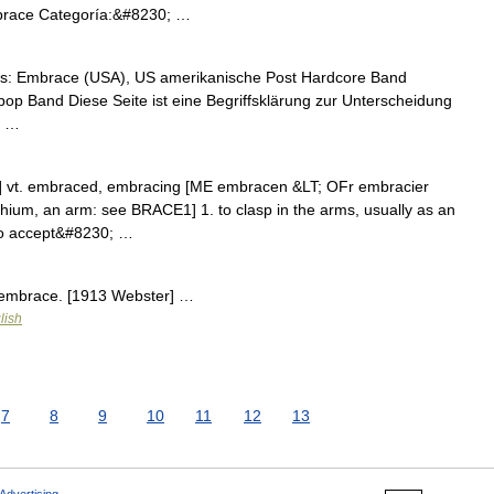
brace Categoría:&#8230; …
s: Embrace (USA), US amerikanische Post Hardcore Band
pop Band Diese Seite ist eine Begriffsklärung zur Unterscheidung
t …
] vt. embraced, embracing [ME embracen &LT; OFr embracier
achium, an arm: see BRACE1] 1. to clasp in the arms, usually as an
 to accept&#8230; …
n embrace. [1913 Webster] …
lish
7
8
9
10
11
12
13